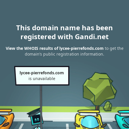
This domain name has been
registered with Gandi.net
View the WHOIS results of lycee-pierrefonds.com
to get the
domain’s public registration information.
lycee-pierrefonds.com
is unavailable