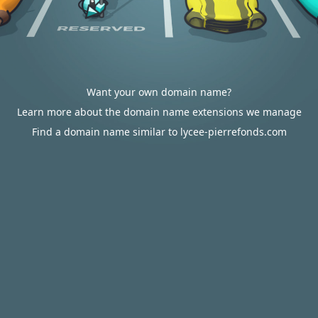
Want your own domain name?
Learn more about the domain name extensions we manage
Find a domain name similar to lycee-pierrefonds.com